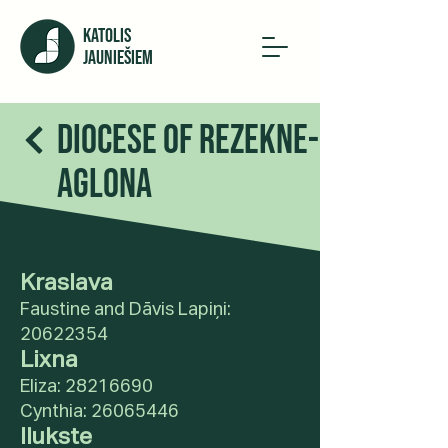
KATOLIS
JAUNIEŠIEM
Diocese of Rezekne-
Aglona
Kraslava
Faustine and Dāvis Lapiņi:
20622354
Lixna
Eliza:
28216690
Cynthia:
26065446
Ilukste