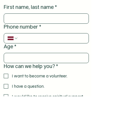
First name, last name
*
Phone number
*
Age
*
How can we help you?
*
I want to become a volunteer.
I have a question.
I would like to receive spiritual support.
I would like to help as a representative of
my local church parish.
Other reasons (please specify below)