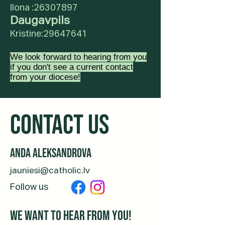
Ilona :
26307897
Daugavpils
Kristine:
29647641
We look forward to hearing from you
if you don't see a current contact
from your diocese!
CONTACT us
Anda Aleksandrova
jauniesi@catholic.lv
Follow us
We want to hear from you!