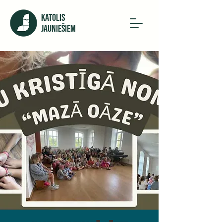
KATOLIS
JAUNIEŠIEM