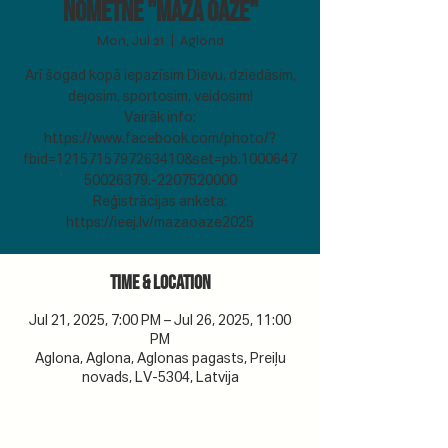
Nometne "Mazā Oāze"
Mon, Jul 21
  |  
Aglona
Arī šogad kopā iepazīsim Dievu, dziedāsim,
dejosim, sportosim, veidosim!
Vairāk info:
https://www.facebook.com/photo/?
fbid=1215715797263410&set=pb.1000647
50026379.-2207520000
Reģistrācijas anketa:
https://ieej.lv/mazaoaze2025
Time & Location
Jul 21, 2025, 7:00 PM – Jul 26, 2025, 11:00
PM
Aglona, Aglona, Aglonas pagasts, Preiļu
novads, LV-5304, Latvija