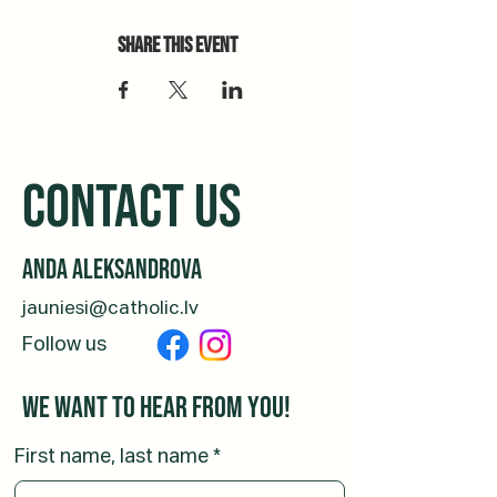
Share this event
CONTACT us
Anda Aleksandrova
jauniesi@catholic.lv
Follow us
We want to hear from you!
First name, last name
*