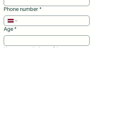
Phone number
*
Age
*
How can we help you?
*
I want to become a volunteer.
I have a question.
I would like to receive spiritual support.
I would like to help as a representative of
my local church parish.
Other reasons (please specify below)
Comments or a nice word: