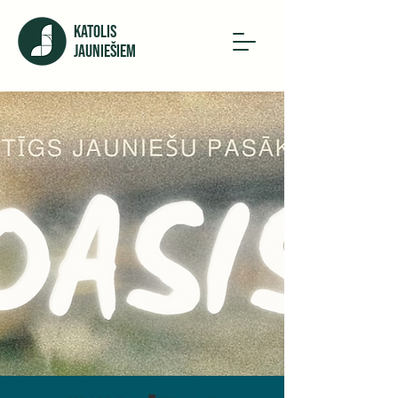
KATOLIS
JAUNIEŠIEM