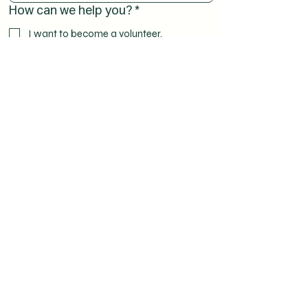
How can we help you?
*
I want to become a volunteer.
I have a question.
I would like to receive spiritual support.
I would like to help as a representative of
my local church parish.
Other reasons (please specify below)
Comments or a nice word:
Submit
The submitted data is not transferred to third parties.
Read more
in the Privacy Policy.