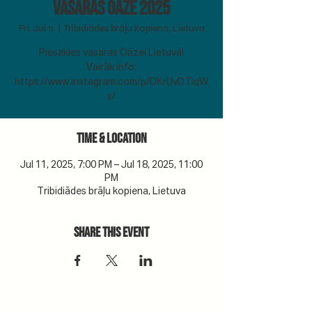
Vasaras Oāze 2025
Fri, Jul 11
  |  
Tribidiādes brāļu kopiena, Lietuva
Piesakies vasaras Oāzei Lietuvā!
Vairāk info:
https://www.instagram.com/p/DKrUvDTiqW
s/
Time & Location
Jul 11, 2025, 7:00 PM – Jul 18, 2025, 11:00
PM
Tribidiādes brāļu kopiena, Lietuva
Share this event