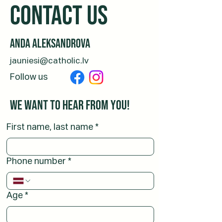
CONTACT us
Anda Aleksandrova
jauniesi@catholic.lv
Follow us
We want to hear from you!
First name, last name
*
Phone number
*
Age
*